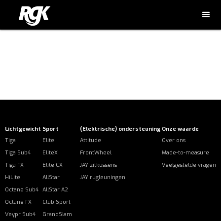
Error: The domain NL.RGKWHEELCHAIRS.COM is not authorized
to show the cookie declaration for domain group ID
39a1a44d-9525-44c9-8aa1-c3e9bbb7c84d. Please add it to
the domain group in the Cookiebot Manager to authorize the
domain.
Lichtgewicht
Sport
(Elektrische) ondersteuning
Onze waarde
Tiga
Elite
Attitude
Over ons
Tiga Sub4
EliteX
FrontWheel
Made-to-measure
Tiga FX
Elite CX
JAY zitkussens
Veelgestelde vragen
HiLite
AllStar
JAY rugleuningen
Octane Sub4
AllStar A2
Octane FX
Club Sport
Veypr Sub4
GrandSlam