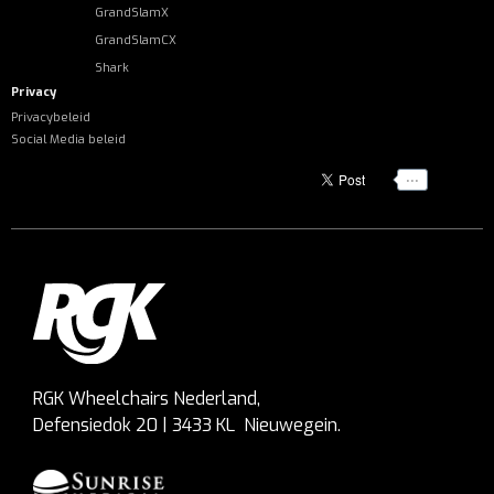
GrandSlamX
GrandSlamCX
Shark
Privacy
Privacybeleid
Social Media beleid
...
RGK Wheelchairs Nederland,
Defensiedok 20 | 3433 KL Nieuwegein.