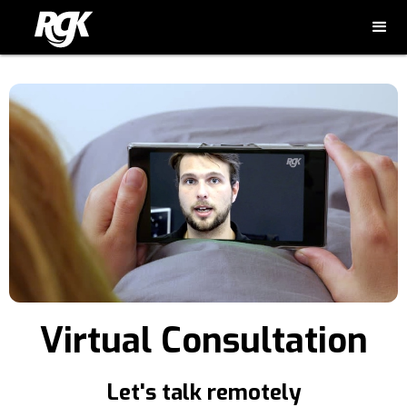
Virtual Consultation
Let's talk remotely