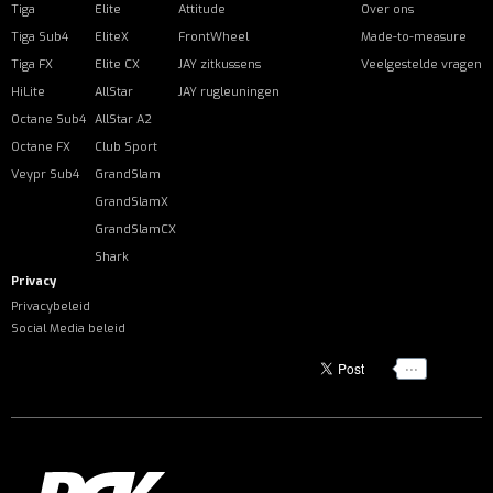
Tiga
Elite
Attitude
Over ons
Tiga Sub4
EliteX
FrontWheel
Made-to-measure
Tiga FX
Elite CX
JAY zitkussens
Veelgestelde vragen
HiLite
AllStar
JAY rugleuningen
Octane Sub4
AllStar A2
Octane FX
Club Sport
Veypr Sub4
GrandSlam
GrandSlamX
GrandSlamCX
Shark
Privacy
Privacybeleid
Social Media beleid
...