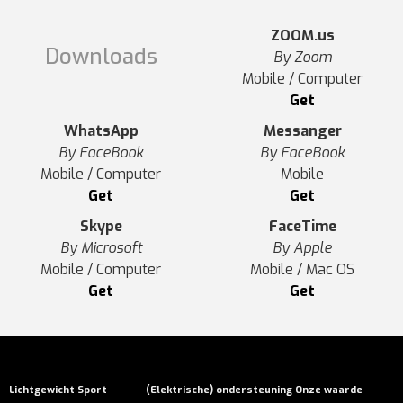
ZOOM.us
Downloads
By Zoom
Mobile / Computer
Get
WhatsApp
Messanger
By FaceBook
By FaceBook
Mobile / Computer
Mobile
Get
Get
Skype
FaceTime
By Microsoft
By Apple
Mobile / Computer
Mobile / Mac OS
Get
Get
Lichtgewicht
Sport
(Elektrische) ondersteuning
Onze waarde