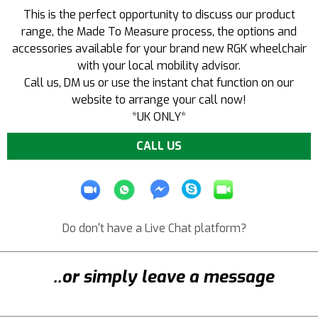
This is the perfect opportunity to discuss our product
range, the Made To Measure process, the options and
accessories available for your brand new RGK wheelchair
with your local mobility advisor.
Call us
, DM us or use the instant chat function on our
website to arrange your call now!
*UK ONLY*
CALL US
Do don't have a Live Chat platform?
..or simply leave a message